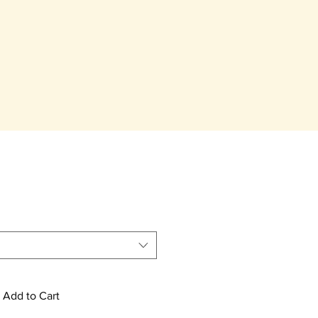
Add to Cart