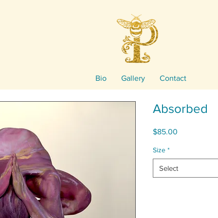
Bio
Gallery
Contact
Absorbed
Price
$85.00
Size
*
Select