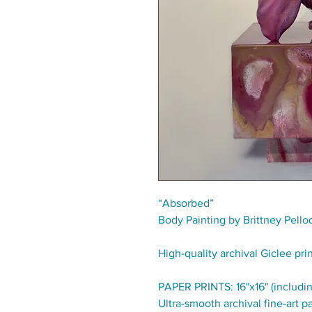
“Absorbed”
Body Painting by Brittney Pello
High-quality archival Giclee pri
PAPER PRINTS: 16"x16" (includin
Ultra-smooth archival fine-art pa