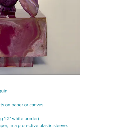
quin
nts on paper or canvas
g 1-2" white border)
per, in a protective plastic sleeve.