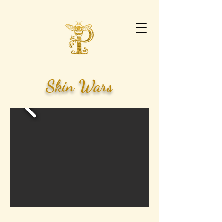
Skin Wars