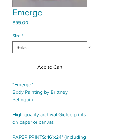
Emerge
Price
$95.00
Size
*
Add to Cart
“Emerge”
Body Painting by Brittney
Pelloquin
High-quality archival Giclee prints
on paper or canvas
PAPER PRINTS: 16"x24" (including