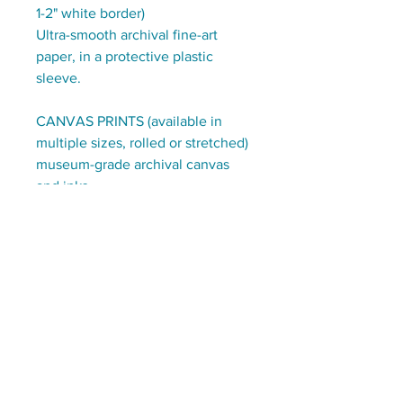
1-2" white border)
Ultra-smooth archival fine-art
paper, in a protective plastic
sleeve.
CANVAS PRINTS (available in
multiple sizes, rolled or stretched)
museum-grade archival canvas
and inks.
CHOOSE:
ready to hang stretched on
1.5" deep wooden frames
OR
on rolled canvas, with a 3" border,
to be stretched/framed by you
(or a local frame-shop)