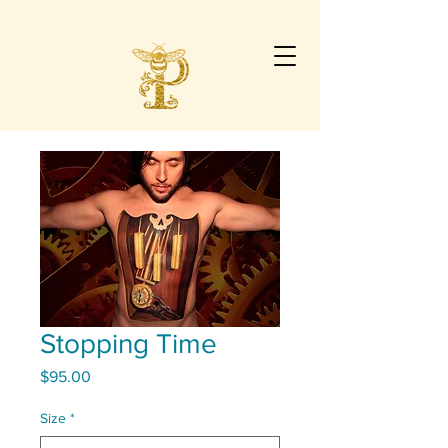
Stopping Time
Price
$95.00
Size
*