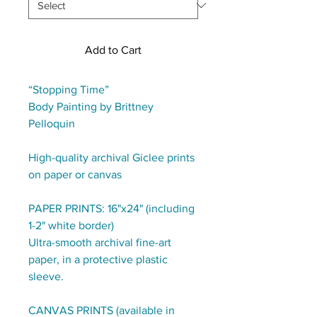
Add to Cart
“Stopping Time”
Body Painting by Brittney
Pelloquin
High-quality archival Giclee prints
on paper or canvas
PAPER PRINTS: 16"x24" (including
1-2" white border)
Ultra-smooth archival fine-art
paper, in a protective plastic
sleeve.
CANVAS PRINTS (available in