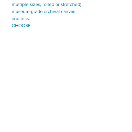
multiple sizes, rolled or stretched)
museum-grade archival canvas
and inks.
CHOOSE:
ready to hang stretched on 1.5"
deep wooden frames
OR
on rolled canvas, with a 3" border,
to be stretched/framed by you
(or a local frame-shop)
Stay tuned for updates:
Email
*
Subscribe