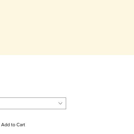
Add to Cart