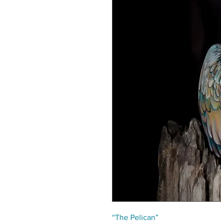
“The Pelican”