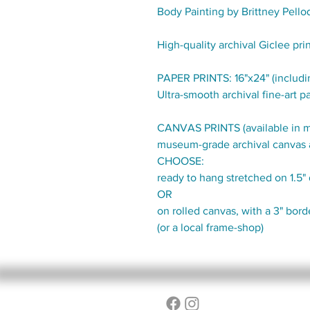
Body Painting by Brittney Pello
High-quality archival Giclee pri
PAPER PRINTS: 16"x24" (includin
Ultra-smooth archival fine-art pa
CANVAS PRINTS (available in mul
museum-grade archival canvas 
CHOOSE:
ready to hang stretched on 1.5
OR
on rolled canvas, with a 3" bor
(or a local frame-shop)