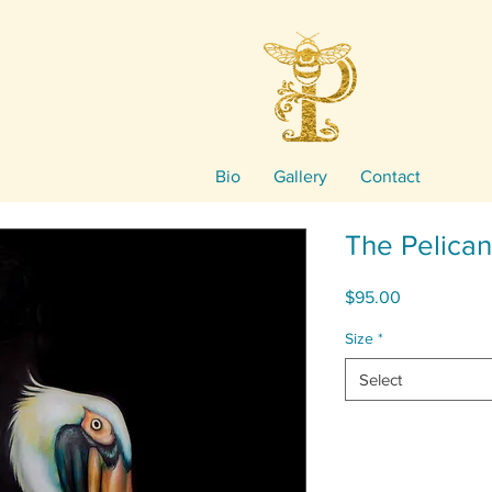
Bio
Gallery
Contact
The Pelican
Price
$95.00
Size
*
Select