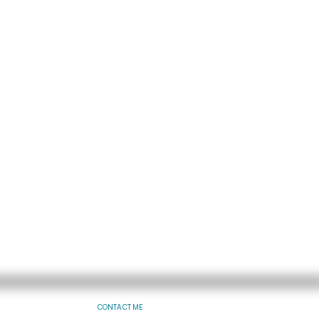
CONTACT ME