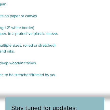
quin
nts on paper or canvas
g 1-2" white border)
per, in a protective plastic sleeve.
tiple sizes, rolled or stretched)
and inks.
" deep wooden frames
der, to be stretched/framed by you
Stay tuned for updates: