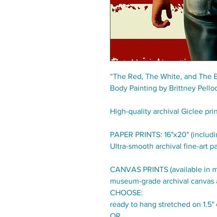
“The Red, The White, and The 
Body Painting by Brittney Pello
High-quality archival Giclee pri
PAPER PRINTS: 16"x20" (includin
Ultra-smooth archival fine-art pa
CANVAS PRINTS (available in mul
museum-grade archival canvas 
CHOOSE:
ready to hang stretched on 1.5
OR