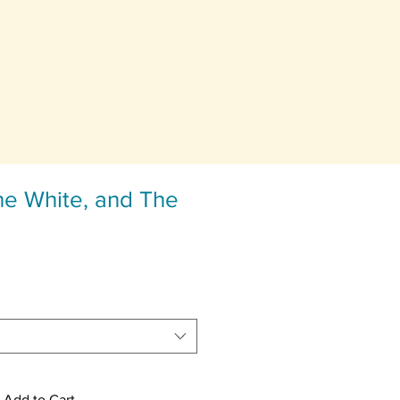
he White, and The
Add to Cart