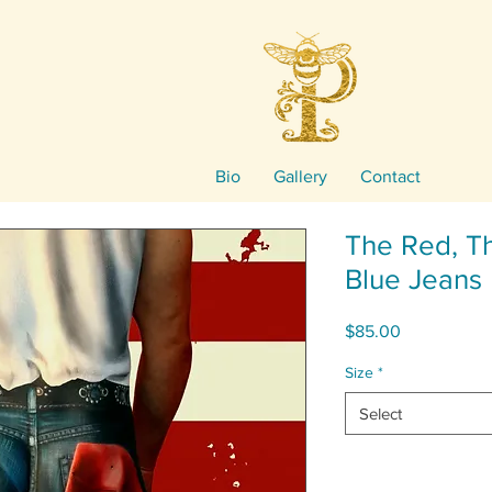
Bio
Gallery
Contact
The Red, T
Blue Jeans
Price
$85.00
Size
*
Select