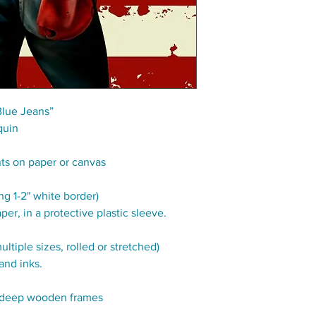
Blue Jeans”
quin
nts on paper or canvas
g 1-2" white border)
per, in a protective plastic sleeve.
tiple sizes, rolled or stretched)
and inks.
" deep wooden frames